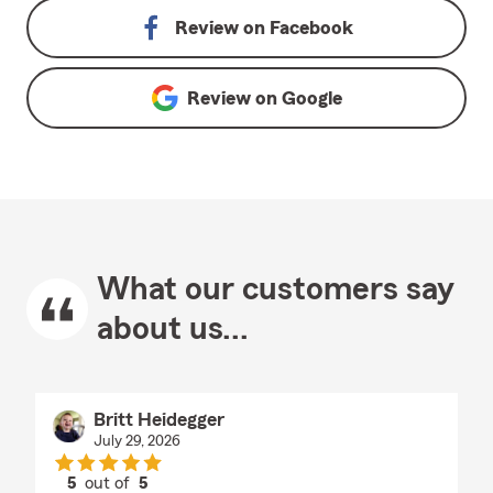
Review on
Facebook
Review on
Google
What our customers say
about us...
Britt Heidegger
July 29, 2026
5
out of
5