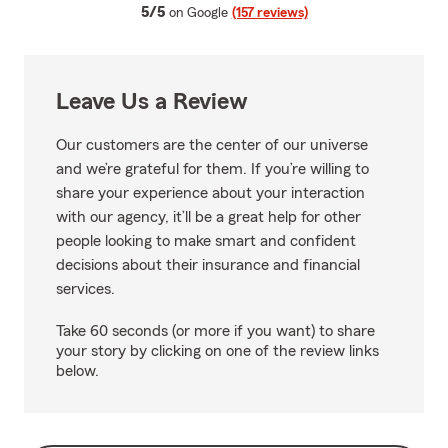
average rating
5/5
on Google
(157 reviews)
Leave Us a Review
Our customers are the center of our universe
and we’re grateful for them. If you’re willing to
share your experience about your interaction
with our agency, it’ll be a great help for other
people looking to make smart and confident
decisions about their insurance and financial
services.
Take 60 seconds (or more if you want) to share
your story by clicking on one of the review links
below.