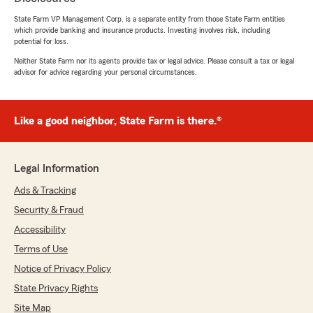
State Farm VP Management Corp. is a separate entity from those State Farm entities
We responded:
which provide banking and insurance products. Investing involves risk, including
"Thank you, Dana, for the great review! We’re
potential for loss.
so glad David was able to provide helpful,
Neither State Farm nor its agents provide tax or legal advice. Please consult a tax or legal
personable service and help you save on your
advisor for advice regarding your personal circumstances.
auto and renters insurance. We appreciate
you choosing our office and your kind
words!"
Like a good neighbor, State Farm is there.®
Stu Quinn
Legal Information
July 21, 2026
Ads & Tracking
5
out of
5
Security & Fraud
rating by Stu Quinn
"We had an accelerated close on a home and
Accessibility
needed to line up the property insurance
Terms of Use
quickly. David Hay did an outstanding job of
Notice of Privacy Policy
reviewing the property, discussing the details
and determining the right level of coverage. He
State Privacy Rights
had everything put together quickly which was
Site Map
a great help. Exceptional service all the way