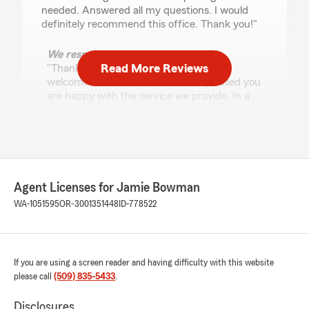
needed. Answered all my questions. I would
definitely recommend this office. Thank you!"
We responded:
Read More Reviews
"Thank you for this review, Anesia and
welcome to our office. We are so pleased you
are happy with the service we provide. In a
world where customer service seems to be
dying, we really try to make sure you have an
amazing experience. "
Agent Licenses for Jamie Bowman
Dana Ingebritsen
WA-1051595
OR-3001351448
ID-778522
July 24, 2026
5
out of
5
rating by Dana Ingebritsen
"David was great to deal with and was super
If you are using a screen reader and having difficulty with this website
helpful and personable. He saved me tons of
please call
(509) 835-5433
.
money with new car and renters insurance!
Thanks so much David!"
Disclosures