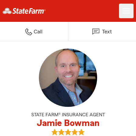
Call
Text
STATE FARM® INSURANCE AGENT
Jamie Bowman
View Jamie Bowman's reviews o