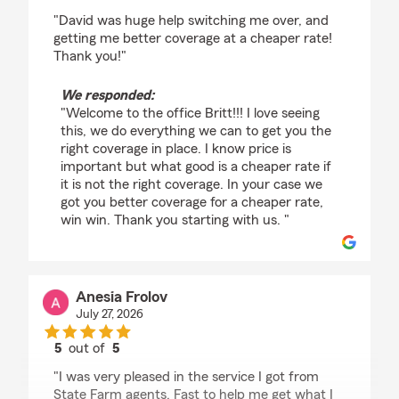
rating by Britt Heidegger
"David was huge help switching me over, and
getting me better coverage at a cheaper rate!
Thank you!"
We responded:
"Welcome to the office Britt!!! I love seeing
this, we do everything we can to get you the
right coverage in place. I know price is
important but what good is a cheaper rate if
it is not the right coverage. In your case we
got you better coverage for a cheaper rate,
win win. Thank you starting with us. "
Anesia Frolov
July 27, 2026
5
out of
5
rating by Anesia Frolov
"I was very pleased in the service I got from
State Farm agents. Fast to help me get what I