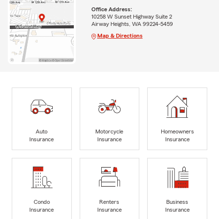
Office Address:
10258 W Sunset Highway Suite 2
Airway Heights, WA 99224-5459
Map & Directions
Auto
Motorcycle
Homeowners
Insurance
Insurance
Insurance
Condo
Renters
Business
Insurance
Insurance
Insurance