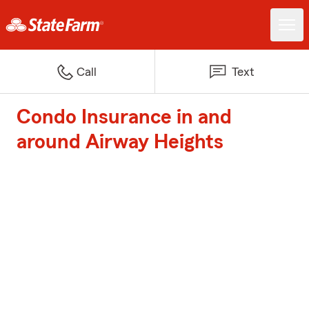
Call
Text
Condo Insurance in and
around Airway Heights