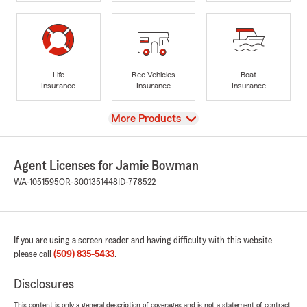
Life
Rec Vehicles
Boat
Insurance
Insurance
Insurance
View
More Products
Agent Licenses for Jamie Bowman
WA-1051595
OR-3001351448
ID-778522
If you are using a screen reader and having difficulty with this website
please call
(509) 835-5433
.
Disclosures
This content is only a general description of coverages and is not a statement of contract.