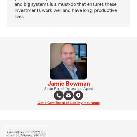
and big systems is a must-do that ensures these
investments work well and have long, productive
lives.
Jamie Bowman
State Farm® Insurance Agent
Get a Certificate of Liability Insurance