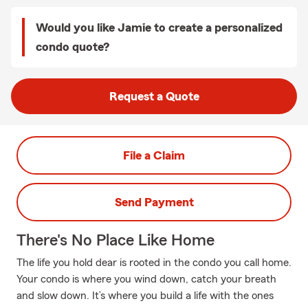
Would you like Jamie to create a personalized
condo quote?
Request a Quote
File a Claim
Send Payment
There's No Place Like Home
The life you hold dear is rooted in the condo you call home.
Your condo is where you wind down, catch your breath
and slow down. It’s where you build a life with the ones