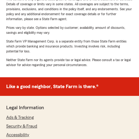
Details of coverage or limits vary in some states. All coverages are subject to the terms,
provisions, exclusions, and conditions in the policy itself, and any endorsements. See your
policy and any additional endorsement for exact coverage details or for further
information, please see a State Farm agent.
Prices vary by state. Options selected by customer; availability, amount of discounts,
savings and eligibility may vary.
State Farm VP Management Corp. is a separate entity from those State Farm entities
which provide banking and insurance products. Investing involves risk, including
potential for loss.
Neither State Farm nor its agents provide tax or legal advice. Please consult a tax or legal
advisor for advice regarding your personal circumstances.
Like a good neighbor, State Farm is there.®
Legal Information
Ads & Tracking
Security & Fraud
Accessibility