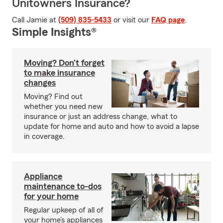
Unitowners Insurance?
Call Jamie at
(509) 835-5433
or visit our
FAQ page
.
Simple Insights®
Moving? Don’t forget
to make insurance
changes
Moving? Find out
whether you need new
insurance or just an address change, what to
update for home and auto and how to avoid a lapse
in coverage.
Appliance
maintenance to-dos
for your home
Regular upkeep of all of
your home’s appliances