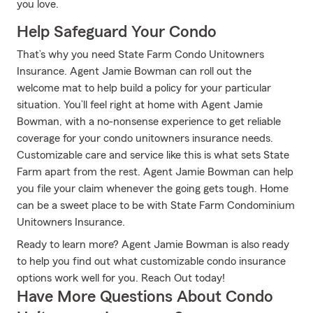
you love.
Help Safeguard Your Condo
That’s why you need State Farm Condo Unitowners
Insurance. Agent Jamie Bowman can roll out the
welcome mat to help build a policy for your particular
situation. You’ll feel right at home with Agent Jamie
Bowman, with a no-nonsense experience to get reliable
coverage for your condo unitowners insurance needs.
Customizable care and service like this is what sets State
Farm apart from the rest. Agent Jamie Bowman can help
you file your claim whenever the going gets tough. Home
can be a sweet place to be with State Farm Condominium
Unitowners Insurance.
Ready to learn more? Agent Jamie Bowman is also ready
to help you find out what customizable condo insurance
options work well for you. Reach Out today!
Have More Questions About Condo